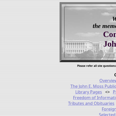
W
the memor
Con
Joh
Please refer all site questio
Overvie
The John E. Moss Publi
Library Pages
<>
P
Freedom of Informat
Tributes and Obituaries
Foreign
Selected