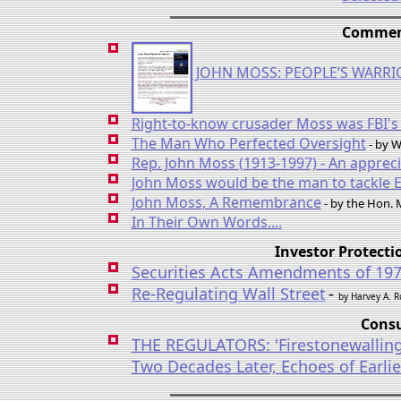
Comment
JOHN MOSS: PEOPLE’S WARRI
Right-to-know crusader Moss was FBI's
The Man Who Perfected Oversight
- by W
Rep. John Moss (1913-1997) - An appreci
John Moss would be the man to tackle 
John Moss, A Remembrance
- by the Hon.
In Their Own Words....
Investor Protect
Securities Acts Amendments of 19
Re-Regulating Wall Street
-
by Harvey A. 
Consu
THE REGULATORS: 'Firestonewalling
Two Decades Later, Echoes of Earli